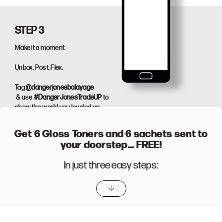
STEP 3
Make it a moment.
Unbox. Post. Flex.
Tag
@dangerjonesbalayage
& use
#DangerJonesTradeUP
to
show the world you leveled up.
Get
6 Gloss Toners
and 6 sachets sent to
your doorstep... FREE!
In just three easy steps:
TradeUP Now