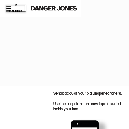
Get
Certified
STEP 2
Send back 6 of your old, unopened toners.
Use the prepaid return envelope included
inside your box.